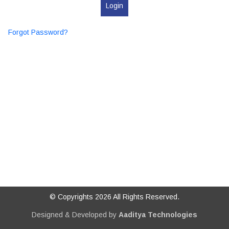
Login
Forgot Password?
© Copyrights 2026 All Rights Reserved.
Designed & Developed by
Aaditya Technologies