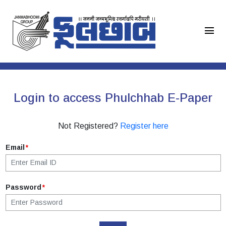
menu
Login to access Phulchhab E-Paper
Not Registered?
Register here
Email
*
Password
*